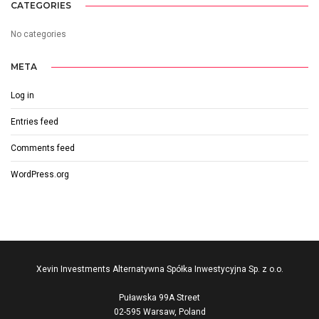
CATEGORIES
No categories
META
Log in
Entries feed
Comments feed
WordPress.org
Xevin Investments Alternatywna Spółka Inwestycyjna Sp. z o.o.
Puławska 99A Street
02-595 Warsaw, Poland