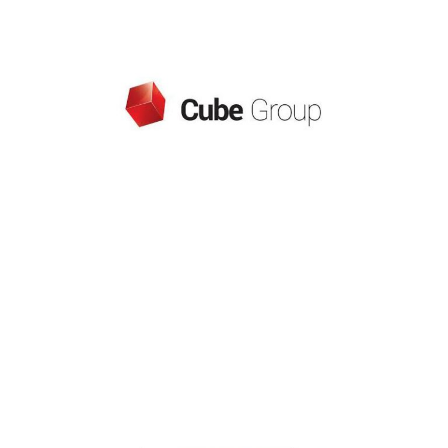
CUBE GROUP