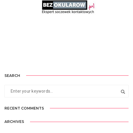
BEZOKULAROW.PL
SEARCH
RECENT COMMENTS
ARCHIVES