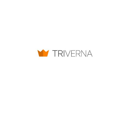
TRIVERNA