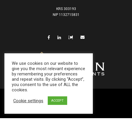
KRS 303193
NIP 1132715831
We use cookies on our website to
give you the most relevant experience
by remembering your preferences
and repeat visits. By clicking “Accept”,
you consent to the use of ALL the
cookies.
Cookie settings
© 2021
ACCEPT
SFDR
|
Privacy Policy