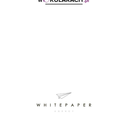
WOKULARACH.PL