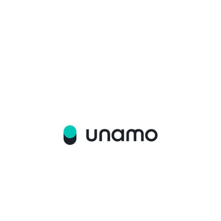
WHITE PAPER AGENCY
UNAMO