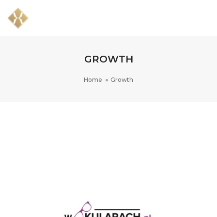
Togg
Navig
GROWTH
Home
Growth