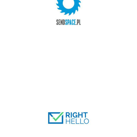
SENDSPACE.PL