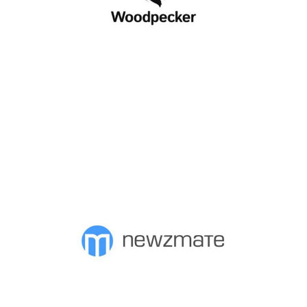
WOODPECKER