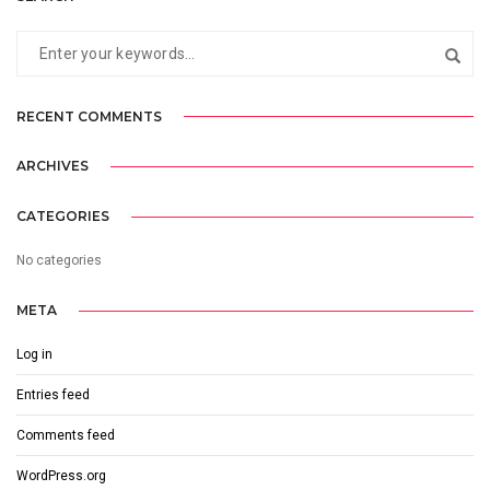
RECENT COMMENTS
ARCHIVES
CATEGORIES
No categories
META
Log in
Entries feed
Comments feed
WordPress.org