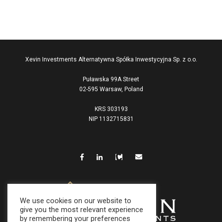
Xevin Investments Alternatywna Spółka Inwestycyjna Sp. z o.o.
Puławska 99A Street
02-595 Warsaw, Poland
KRS 303193
NIP 1132715831
We use cookies on our website to
give you the most relevant experience
by remembering your preferences