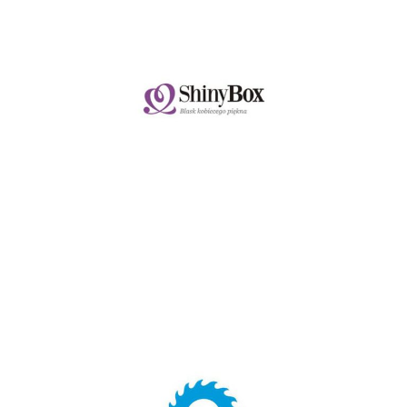
SHINYBOX.PL