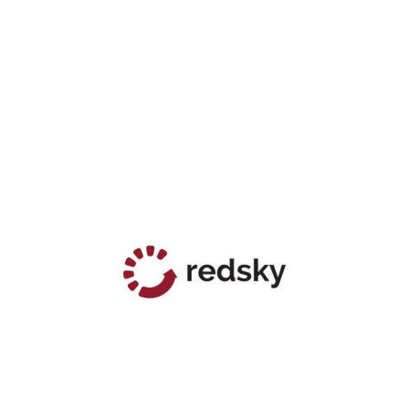
RIGHT HELLO
RED SKY