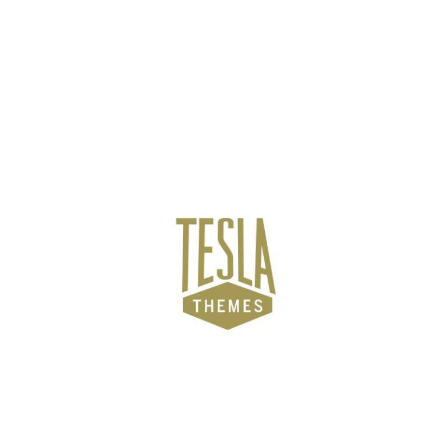
NEWZMATE
TESLA THEMES