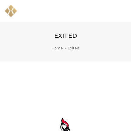
Togg
Navig
EXITED
Home
Exited