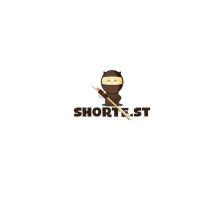
SHORTE.ST