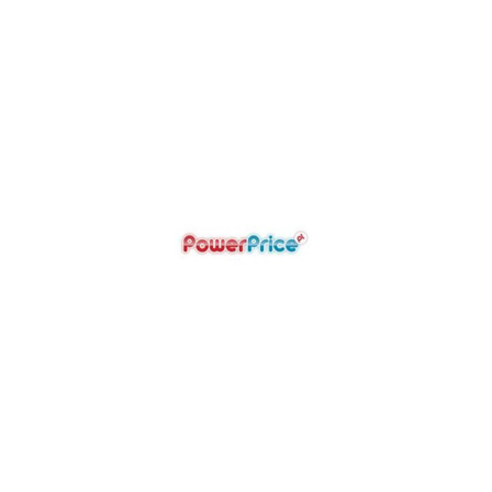
POWER PRICE