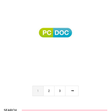
PC DOC
1
2
3
SEARCH